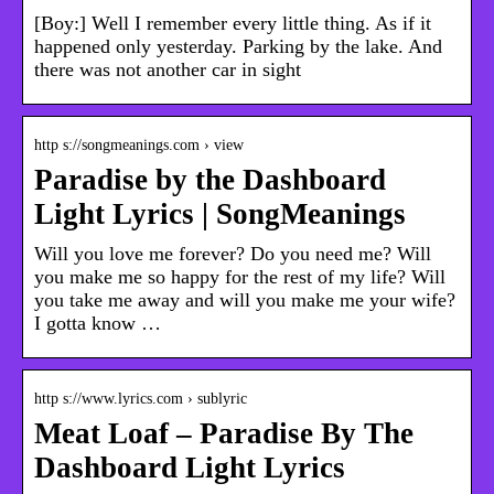
[Boy:] Well I remember every little thing. As if it
happened only yesterday. Parking by the lake. And
there was not another car in sight
http s://songmeanings.com › view
Paradise by the Dashboard
Light Lyrics | SongMeanings
Will you love me forever? Do you need me? Will
you make me so happy for the rest of my life? Will
you take me away and will you make me your wife?
I gotta know …
http s://www.lyrics.com › sublyric
Meat Loaf – Paradise By The
Dashboard Light Lyrics