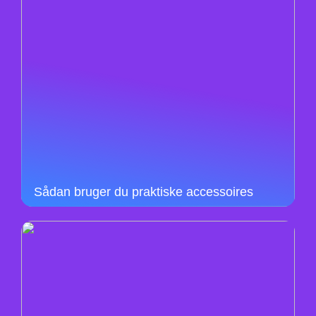
Sådan bruger du praktiske accessoires