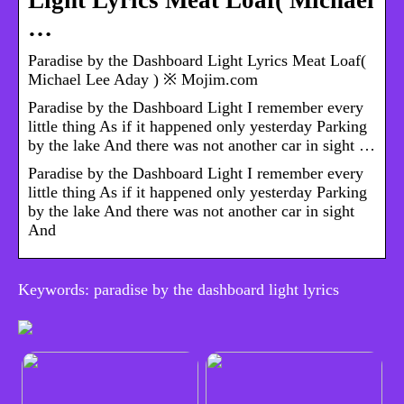
Light Lyrics Meat Loaf( Michael
…
Paradise by the Dashboard Light Lyrics Meat Loaf(
Michael Lee Aday ) ※ Mojim.com
Paradise by the Dashboard Light I remember every
little thing As if it happened only yesterday Parking
by the lake And there was not another car in sight …
Paradise by the Dashboard Light I remember every
little thing As if it happened only yesterday Parking
by the lake And there was not another car in sight
And
Keywords: paradise by the dashboard light lyrics