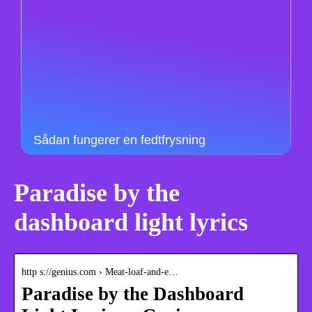
Sådan fungerer en fedtfrysning
Paradise by the
dashboard light lyrics
http s://genius.com › Meat-loaf-and-e…
Paradise by the Dashboard