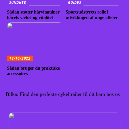
SUNDHED
GUIDES
Sådan støtter hårvitaminer
Sportsudstyrets rolle i
hårets vækst og vitalitet
udviklingen af unge atleter
18/10/2022
Sådan bruger du praktiske
accessoires
Bilka: Find den perfekte cykeltrailer til dit barn hos os