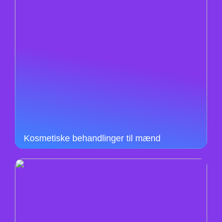
Kosmetiske behandlinger til mænd