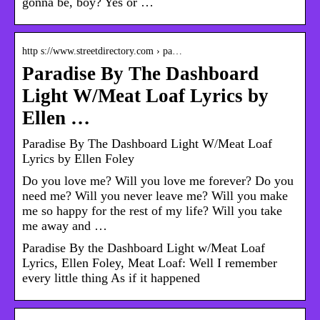
gonna be, boy? Yes or …
http s://www.streetdirectory.com › pa…
Paradise By The Dashboard
Light W/Meat Loaf Lyrics by
Ellen …
Paradise By The Dashboard Light W/Meat Loaf
Lyrics by Ellen Foley
Do you love me? Will you love me forever? Do you
need me? Will you never leave me? Will you make
me so happy for the rest of my life? Will you take
me away and …
Paradise By the Dashboard Light w/Meat Loaf
Lyrics, Ellen Foley, Meat Loaf: Well I remember
every little thing As if it happened