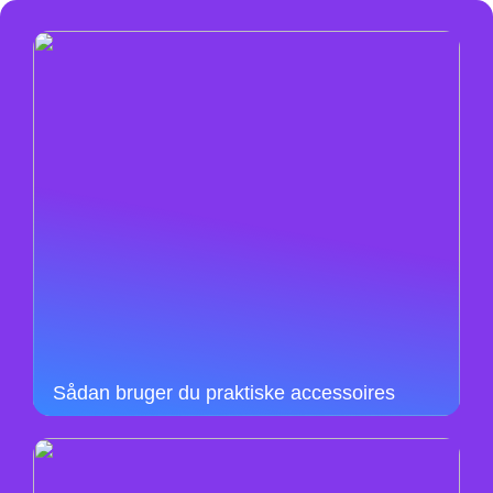
Sådan bruger du praktiske accessoires