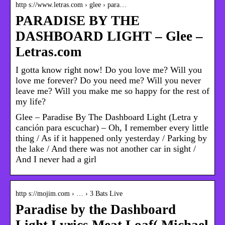
http s://www.letras.com › glee › para…
PARADISE BY THE
DASHBOARD LIGHT – Glee –
Letras.com
I gotta know right now! Do you love me? Will you
love me forever? Do you need me? Will you never
leave me? Will you make me so happy for the rest of
my life?
Glee – Paradise By The Dashboard Light (Letra y
canción para escuchar) – Oh, I remember every little
thing / As if it happened only yesterday / Parking by
the lake / And there was not another car in sight /
And I never had a girl
http s://mojim.com › … › 3 Bats Live
Paradise by the Dashboard