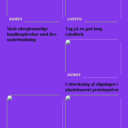
GUIDES
LIVSSTIL
Skab uforglemmelige
Tag på en god lang
familieoplevelser med live-
cykelferie
underholdning
GUIDES
Udforskning af stigningen i
plantebaseret proteinpulver