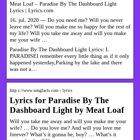
Meat Loaf – Paradise By The Dashboard Light
Lyrics | Lyrics.com
16. jul. 2020 — Do you need me? Will you never
leave me? Will you make me so happy for the rest of
my life? Will you take me away and will you make
me your wife …
Paradise By The Dashboard Light Lyrics: I.
PARADISEI remember every little thing as if it only
happened yesterday,Parking by the lake and there
was not a…
http s://www.songfacts.com › lyrics
Lyrics for Paradise By The
Dashboard Light by Meat Loaf
Will you take me away and will you make me your
wife? … Do you love me? And will you love me
forever? What’s it gonna be, boy? … What’s it