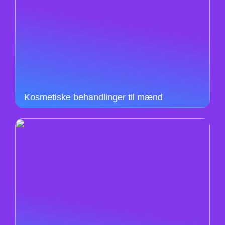
Kosmetiske behandlinger til mænd