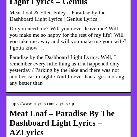
Light Lyrics – Genius
Meat Loaf & Ellen Foley – Paradise by the
Dashboard Light Lyrics | Genius Lyrics
Do you need me? Will you never leave me? Will
you make me so happy for the rest of my life? Will
you take me away and will you make me your wife?
I gotta know …
Paradise by the Dashboard Light Lyrics: Well, I
remember every little thing as if it happened only
yesterday / Parking by the lake and there was not
another car in sight / And I never had a girl looking
any better than
http s://www.azlyrics.com › lyrics › p…
Meat Loaf – Paradise By The
Dashboard Light Lyrics –
AZLyrics