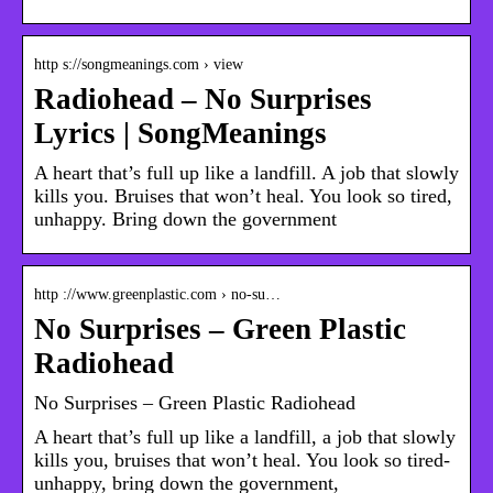
http s://songmeanings.com › view
Radiohead – No Surprises
Lyrics | SongMeanings
A heart that’s full up like a landfill. A job that slowly
kills you. Bruises that won’t heal. You look so tired,
unhappy. Bring down the government
http ://www.greenplastic.com › no-su…
No Surprises – Green Plastic
Radiohead
No Surprises – Green Plastic Radiohead
A heart that’s full up like a landfill, a job that slowly
kills you, bruises that won’t heal. You look so tired-
unhappy, bring down the government,