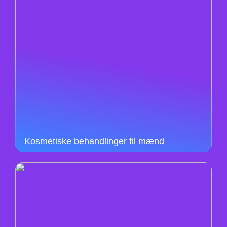
Kosmetiske behandlinger til mænd