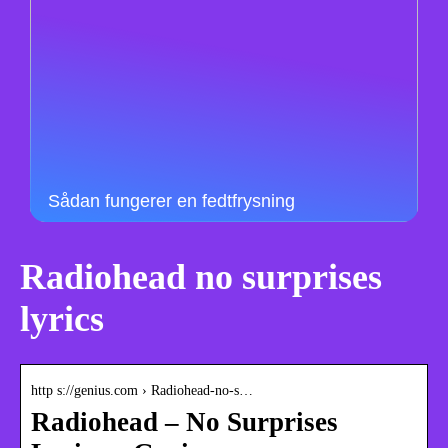
Sådan fungerer en fedtfrysning
Radiohead no surprises
lyrics
http s://genius.com › Radiohead-no-s…
Radiohead – No Surprises