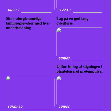
GUIDES
LIVSSTIL
Skab uforglemmelige
Tag på en god lang
familieoplevelser med live-
cykelferie
underholdning
GUIDES
Udforskning af stigningen i
plantebaseret proteinpulver
SUNDHED
GUIDES