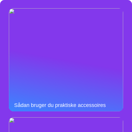
Sådan bruger du praktiske accessoires