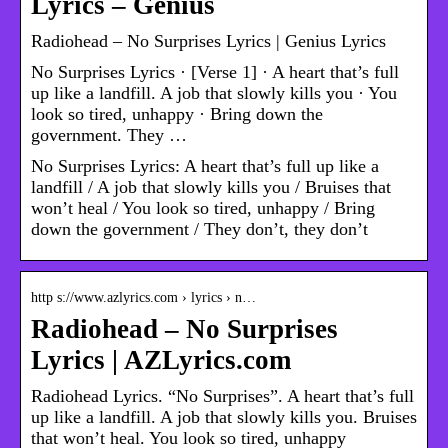
Lyrics – Genius
Radiohead – No Surprises Lyrics | Genius Lyrics
No Surprises Lyrics · [Verse 1] · A heart that’s full
up like a landfill. A job that slowly kills you · You
look so tired, unhappy · Bring down the
government. They …
No Surprises Lyrics: A heart that’s full up like a
landfill / A job that slowly kills you / Bruises that
won’t heal / You look so tired, unhappy / Bring
down the government / They don’t, they don’t
http s://www.azlyrics.com › lyrics › n…
Radiohead – No Surprises
Lyrics | AZLyrics.com
Radiohead Lyrics. “No Surprises”. A heart that’s full
up like a landfill. A job that slowly kills you. Bruises
that won’t heal. You look so tired, unhappy