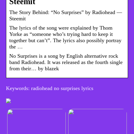
Steemit
The Story Behind: “No Surprises” by Radiohead —
Steemit
The lyrics of the song were explained by Thom
Yorke as “someone who’s trying hard to keep it
together but can’t”. The lyrics also possibly portray
the …
No Surprises is a song by English alternative rock
band Radiohead. It was released as the fourth single
from their… by blazek
Keywords: radiohead no surprises lyrics