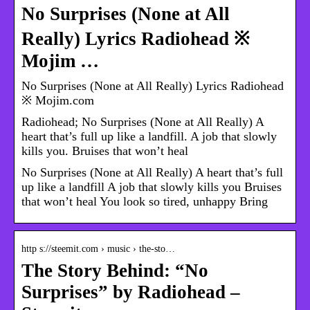
No Surprises (None at All
Really) Lyrics Radiohead ※
Mojim …
No Surprises (None at All Really) Lyrics Radiohead
※ Mojim.com
Radiohead; No Surprises (None at All Really) A
heart that’s full up like a landfill. A job that slowly
kills you. Bruises that won’t heal
No Surprises (None at All Really) A heart that’s full
up like a landfill A job that slowly kills you Bruises
that won’t heal You look so tired, unhappy Bring
http s://steemit.com › music › the-sto…
The Story Behind: “No
Surprises” by Radiohead –