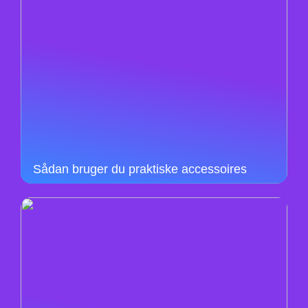
Sådan bruger du praktiske accessoires