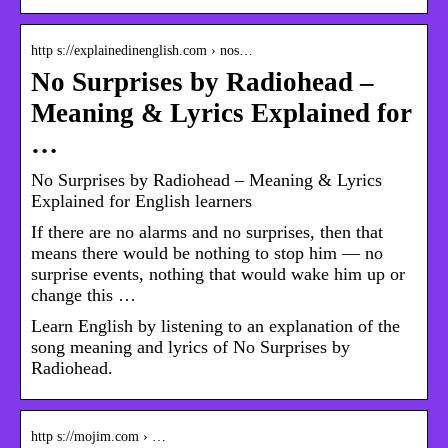
http s://explainedinenglish.com › nos…
No Surprises by Radiohead –
Meaning & Lyrics Explained for
…
No Surprises by Radiohead – Meaning & Lyrics
Explained for English learners
If there are no alarms and no surprises, then that
means there would be nothing to stop him — no
surprise events, nothing that would wake him up or
change this …
Learn English by listening to an explanation of the
song meaning and lyrics of No Surprises by
Radiohead.
http s://mojim.com › …