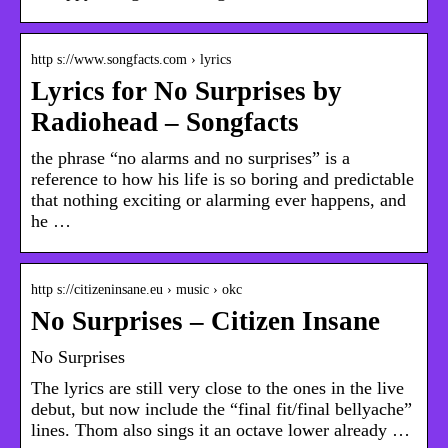
http s://www.songfacts.com › lyrics
Lyrics for No Surprises by
Radiohead – Songfacts
the phrase “no alarms and no surprises” is a
reference to how his life is so boring and predictable
that nothing exciting or alarming ever happens, and
he …
http s://citizeninsane.eu › music › okc
No Surprises – Citizen Insane
No Surprises
The lyrics are still very close to the ones in the live
debut, but now include the “final fit/final bellyache”
lines. Thom also sings it an octave lower already …