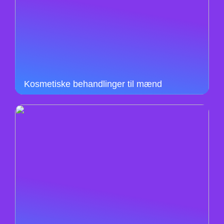
Kosmetiske behandlinger til mænd