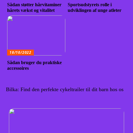
Sådan støtter hårvitaminer
Sportsudstyrets rolle i
hårets vækst og vitalitet
udviklingen af unge atleter
18/10/2022
Sådan bruger du praktiske
accessoires
Bilka: Find den perfekte cykeltrailer til dit barn hos os