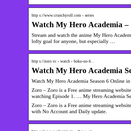
http s://www.crunchyroll.com › series
Watch My Hero Academia – 
Stream and watch the anime My Hero Academia 
lofty goal for anyone, but especially …
http s://zoro.vc › watch › boku-no-h…
Watch My Hero Academia Se
Watch My Hero Academia Season 6 Online in
Zoro – Zoro is a Free anime streaming websi
watching Episode 1. … My Hero Academia Se
Zoro – Zoro is a Free anime streaming websi
with No Account and Daily update.