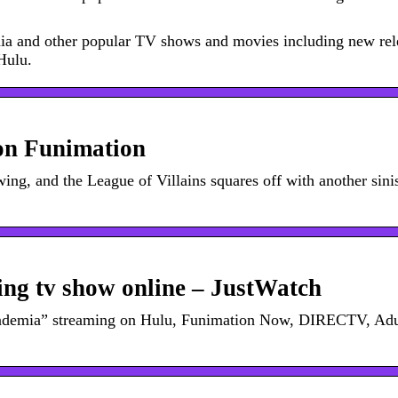
mia and other popular TV shows and movies including new rel
 Hulu.
on Funimation
ing, and the League of Villains squares off with another sini
ng tv show online – JustWatch
cademia” streaming on Hulu, Funimation Now, DIRECTV, Adu