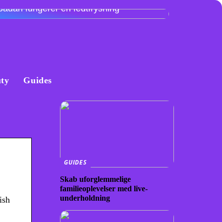
Sådan fungerer en fedtfrysning
ty
Guides
GUIDES
Skab uforglemmelige
familieoplevelser med live-
underholdning
ish