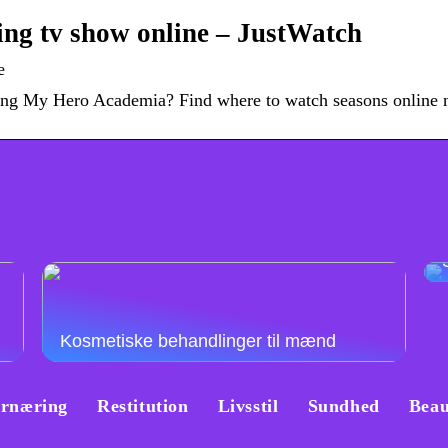
ng tv show online – JustWatch
e
aming My Hero Academia? Find where to watch seasons online
Kosmetiske behandlinger til mænd
rnæring
Restitution
Livsstil
Sundhed
Beau