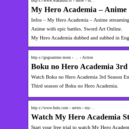
http s://www.wakanim.tv › show › m…
My Hero Academia – Anime s
Infos – My Hero Academia – Anime streaming 
Anime with epic battles. Sword Art Online.
My Hero Academia dubbed and subbed in Eng
http s://gogoanime.mom › … › Action
Boku no Hero Academia 3rd
Watch Boku no Hero Academia 3rd Season 
Third season of Boku no Hero Academia.
http s://www.hulu.com › series › my-…
Watch My Hero Academia Str
Start your free trial to watch My Hero Acade