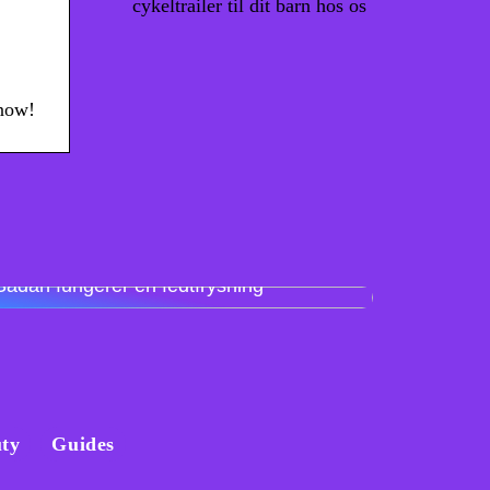
cykeltrailer til dit barn hos os
 now!
Sådan fungerer en fedtfrysning
ty
Guides