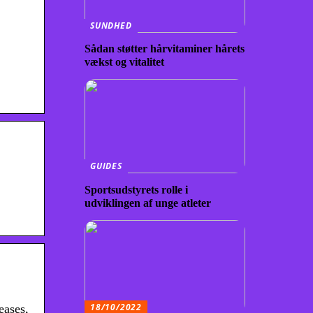
SUNDHED
Sådan støtter hårvitaminer hårets
vækst og vitalitet
GUIDES
Sportsudstyrets rolle i
udviklingen af unge atleter
18/10/2022
eases,