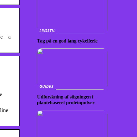
LIVSSTIL
ife—a
Tag på en god lang cykelferie
GUIDES
e
Udforskning af stigningen i
plantebaseret proteinpulver
line