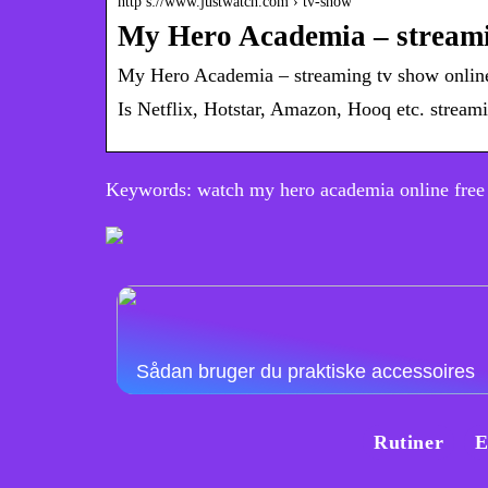
http s://www.justwatch.com › tv-show
My Hero Academia – streami
My Hero Academia – streaming tv show onlin
Is Netflix, Hotstar, Amazon, Hooq etc. stre
Keywords: watch my hero academia online free
Sådan bruger du praktiske accessoires
Rutiner
E