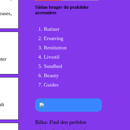
Sådan bruger du praktiske
accessoires
eases,
Rutiner
Ernæring
Restitution
Livsstil
ster
Sundhed
Beauty
Guides
lt
Bilka: Find den perfekte