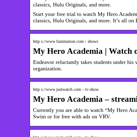
classics, Hulu Originals, and more.
Start your free trial to watch My Hero Acade
classics, Hulu Originals, and more. It’s all on
http s://www.funimation.com › shows
My Hero Academia | Watch 
Endeavor reluctantly takes students under his w
organization.
http s://www.justwatch.com › tv-show
My Hero Academia – streami
Currently you are able to watch “My Hero A
Swim or for free with ads on VRV.