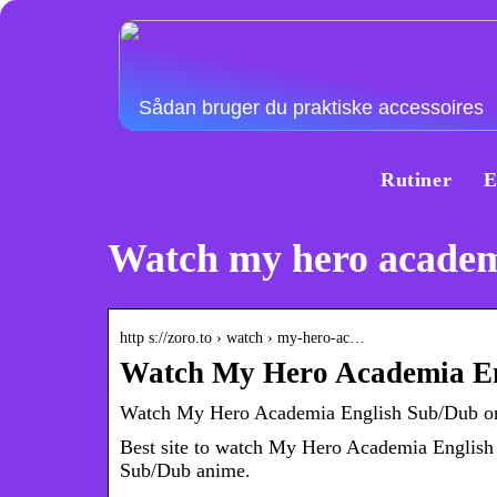
Sådan bruger du praktiske accessoires
Rutiner
E
Watch my hero academi
http s://zoro.to › watch › my-hero-ac…
Watch My Hero Academia En
Watch My Hero Academia English Sub/Dub onl
Best site to watch My Hero Academia Englis
Sub/Dub anime.