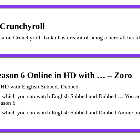
Crunchyroll
on Crunchyroll. Izuku has dreamt of being a hero all his l
ason 6 Online in HD with … – Zoro
 HD with English Subbed, Dubbed
te which you can watch English Subbed and Dubbed … You ar
ason 6.
te which you can watch English Subbed and Dubbed Anime on