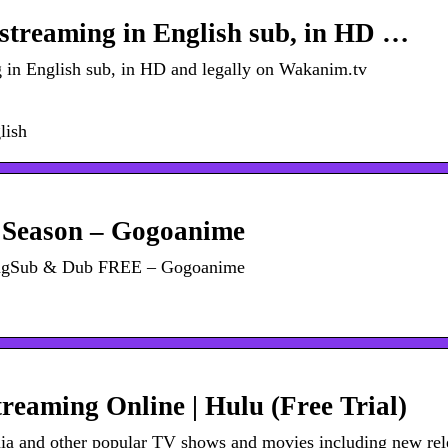
treaming in English sub, in HD …
in English sub, in HD and legally on Wakanim.tv
lish
 Season – Gogoanime
EngSub & Dub FREE – Gogoanime
eaming Online | Hulu (Free Trial)
mia and other popular TV shows and movies including new rel