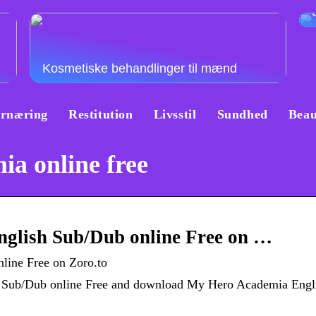
Kosmetiske behandlinger til mænd
rnæring
Restitution
Livsstil
Sundhed
Beau
a online free
glish Sub/Dub online Free on …
ine Free on Zoro.to
h Sub/Dub online Free and download My Hero Academia Engl